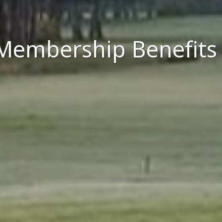
Membership Benefits