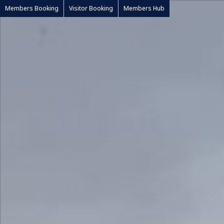
Members Booking
Visitor Booking
Members Hub